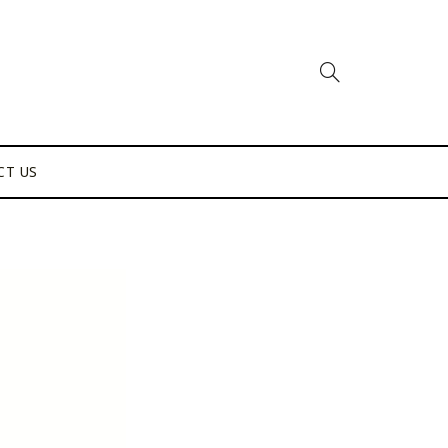
CT US