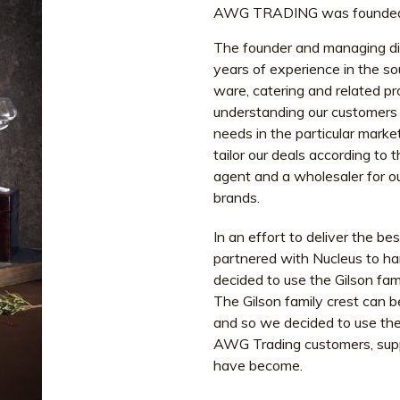
AWG TRADING was founded i
The founder and managing di
years of experience in the so
ware, catering and related p
understanding our customers n
needs in the particular mark
tailor our deals according to
agent and a wholesaler for ou
brands.
In an effort to deliver the b
partnered with Nucleus to ha
decided to use the Gilson fa
The Gilson family crest can b
and so we decided to use the 
AWG Trading customers, suppl
have become.