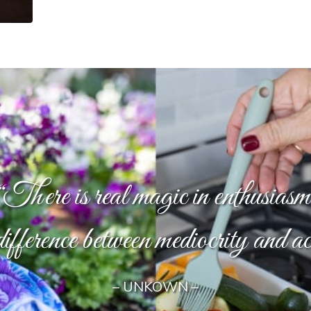
“There is real magic in enthusiasm
difference between mediocrity and a
– UNKOWN –