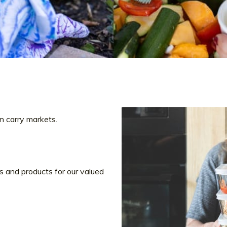
‘n carry markets.
s and products for our valued