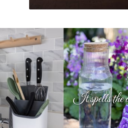
It spells the 