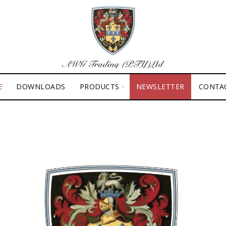
E
DOWNLOADS
PRODUCTS
NEWSLETTER
CONTA