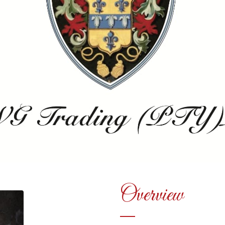
Overview