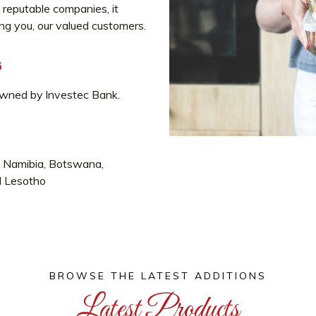
 reputable companies, it
ing you, our valued customers.
G
owned by lnvestec Bank.
a, Namibia, Botswana,
d Lesotho
BROWSE THE LATEST ADDITIONS
Latest Products