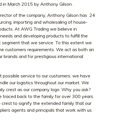
n March 2015 by Anthony Gilson.
rector of the company, Anthony Gilson has 24
urcing, importing and wholesaling of house-
roducts. At AWG Trading we believe in
eeds and developing products to fulfill the
et segment that we service. To this extent we
 the customers requirements. We act as both an
r brands and for prestigious international
est possible service to our customers, we have
ndle our logistics throughout our market. We
mily crest as our company logo. Why you ask?
e traced back to the family for over 300 years
crest to signify the extended family that our
iers agents and principals that work with us