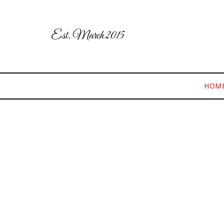
Est. March 2015
HOM