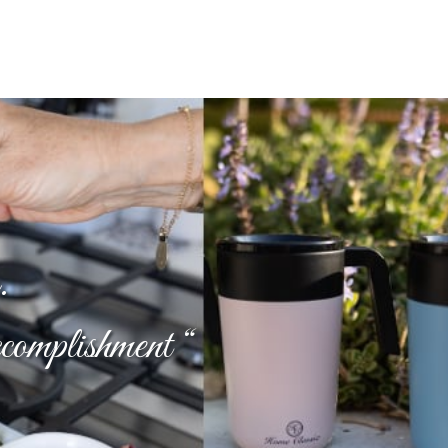
.
ccomplishment “