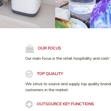
OUR FOCUS
Our main focus is the retail, hospitality and cash 
TOP QUALITY
We strive to source and supply top quality brand
customers in the market.
OUTSOURCE KEY FUNCTIONS