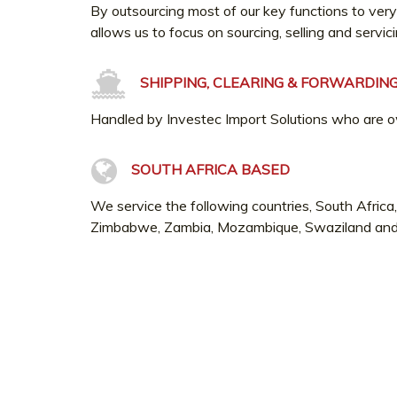
By outsourcing most of our key functions to very
allows us to focus on sourcing, selling and servic
SHIPPING, CLEARING & FORWARDIN
Handled by Investec Import Solutions who are 
SOUTH AFRICA BASED
We service the following countries, South Afric
Zimbabwe, Zambia, Mozambique, Swaziland an