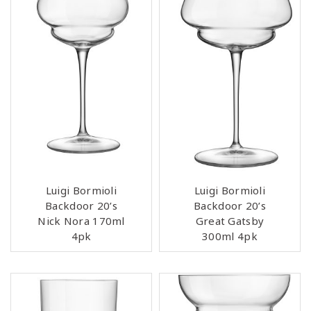
Luigi Bormioli
Luigi Bormioli
Backdoor 20’s
Backdoor 20’s
Nick Nora 170ml
Great Gatsby
4pk
300ml 4pk