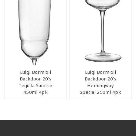
Luigi Bormioli
Luigi Bormioli
Backdoor 20’s
Backdoor 20’s
Tequila Sunrise
Hemingway
450ml 4pk
Special 250ml 4pk