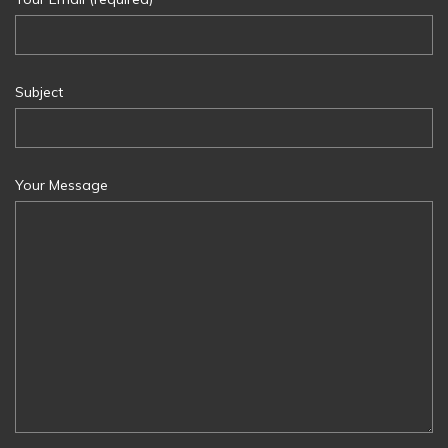
Subject
Your Message