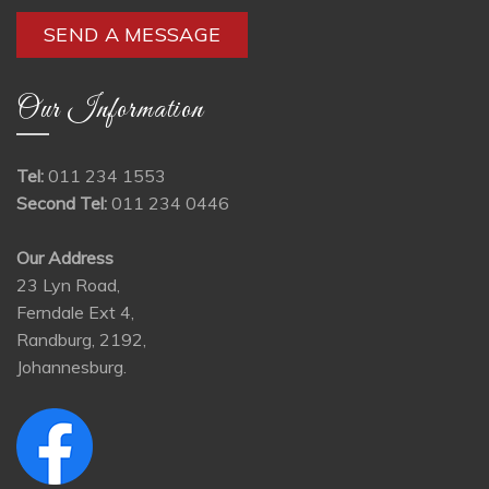
Our Information
Tel:
011 234 1553
Second Tel:
011 234 0446
Our Address
23 Lyn Road,
Ferndale Ext 4,
Randburg, 2192,
Johannesburg.