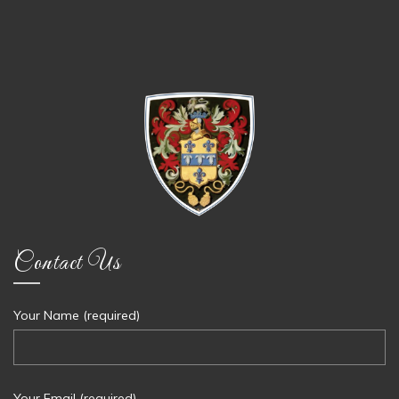
Contact Us
Your Name (required)
Your Email (required)