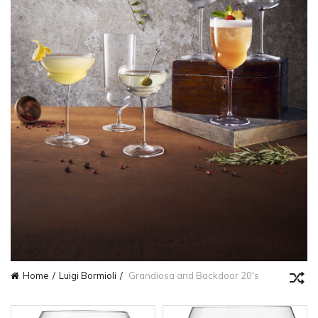
Home
Luigi Bormioli
Grandiosa and Backdoor 20's