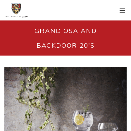
GRANDIOSA AND
BACKDOOR 20'S