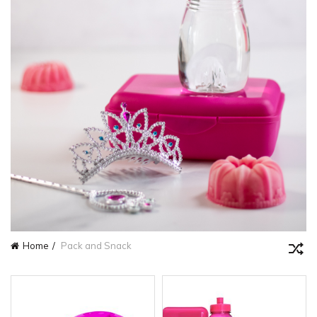
Home
Pack and Snack