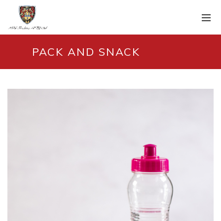
PACK AND SNACK