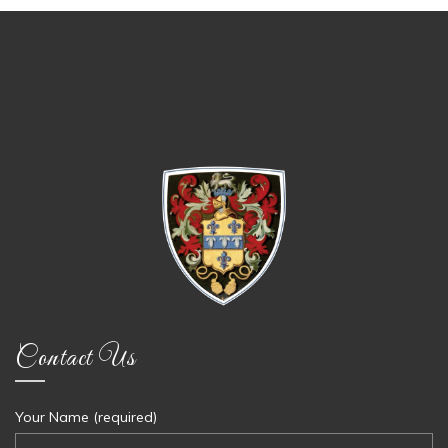
Contact Us
Your Name (required)