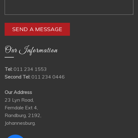
Our Information
Tel:
011 234 1553
Second Tel:
011 234 0446
Our Address
23 Lyn Road,
Ferndale Ext 4,
Randburg, 2192,
Johannesburg.