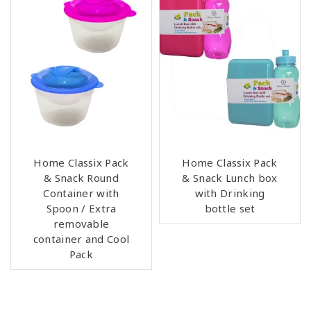
Home Classix Pack
Home Classix Pack
& Snack Round
& Snack Lunch box
Container with
with Drinking
Spoon / Extra
bottle set
removable
container and Cool
Pack