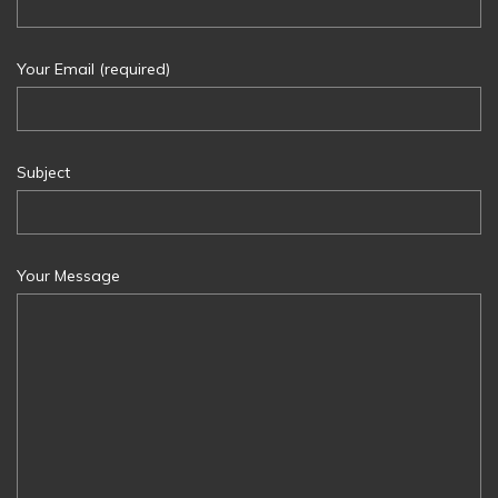
Your Email (required)
Subject
Your Message