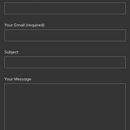
Your Email (required)
Subject
Your Message