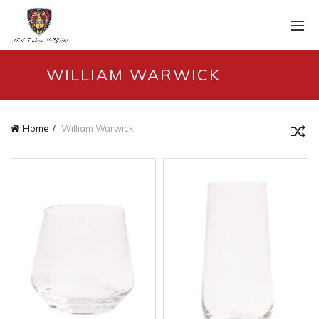
WILLIAM WARWICK
Home
William Warwick