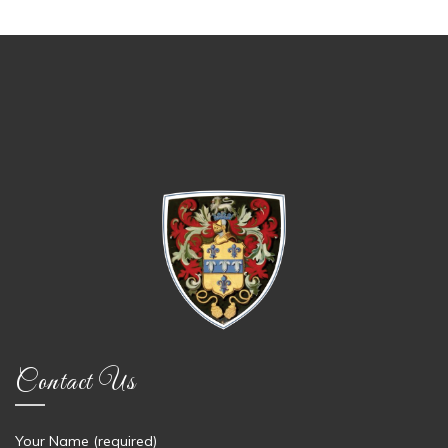
Contact Us
Your Name (required)