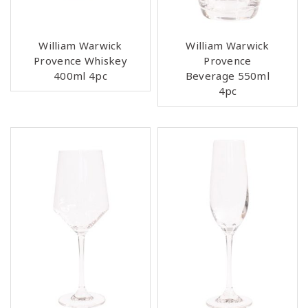
William Warwick
William Warwick
Provence Whiskey
Provence
400ml 4pc
Beverage 550ml
4pc