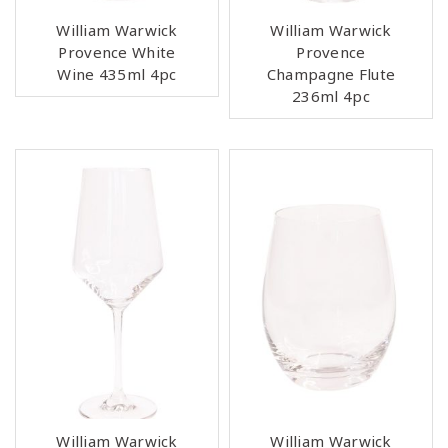
William Warwick
William Warwick
Provence White
Provence
Wine 435ml 4pc
Champagne Flute
236ml 4pc
William Warwick
William Warwick