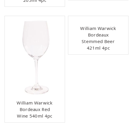
205ml 4pc
William Warwick
Bordeaux
Stemmed Beer
421ml 4pc
William Warwick
Bordeaux Red
Wine 540ml 4pc