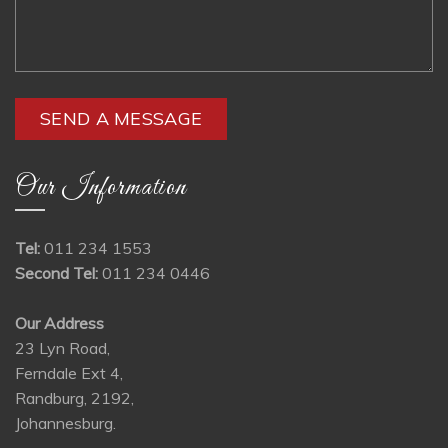
Our Information
Tel:
011 234 1553
Second Tel:
011 234 0446
Our Address
23 Lyn Road,
Ferndale Ext 4,
Randburg, 2192,
Johannesburg.