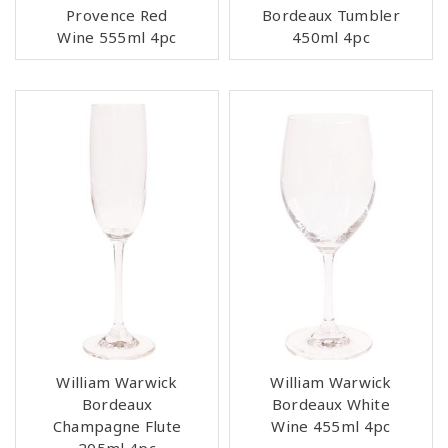
Provence Red
Bordeaux Tumbler
Wine 555ml 4pc
450ml 4pc
William Warwick
William Warwick
Bordeaux
Bordeaux White
Champagne Flute
Wine 455ml 4pc