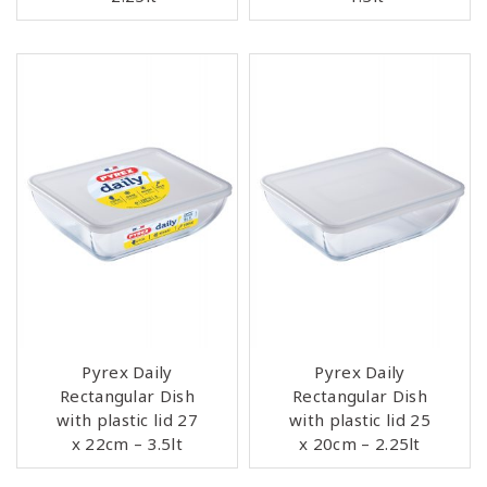
Pyrex Daily
Pyrex Daily
Rectangular Dish
Rectangular Dish
with plastic lid 27
with plastic lid 25
x 22cm – 3.5lt
x 20cm – 2.25lt