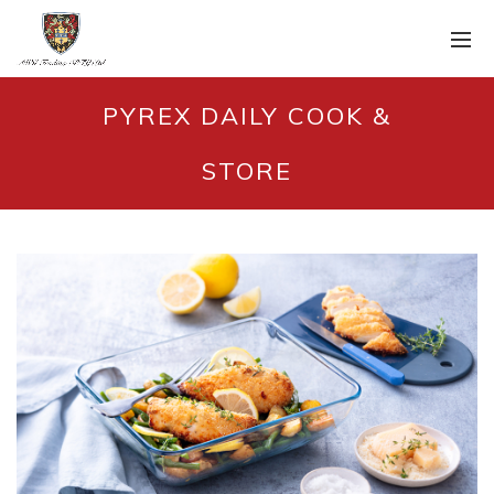
PYREX DAILY COOK &
STORE