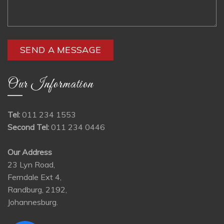
Our Information
Tel:
011 234 1553
Second Tel:
011 234 0446
Our Address
23 Lyn Road,
Ferndale Ext 4,
Randburg, 2192,
Johannesburg.