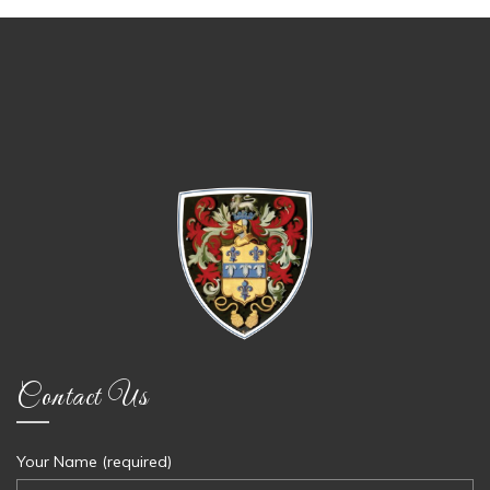
Contact Us
Your Name (required)