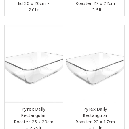
lid 20 x 20cm –
Roaster 27 x 22cm
2.0Lt
– 3.5lt
Pyrex Daily
Pyrex Daily
Rectangular
Rectangular
Roaster 25 x 20cm
Roaster 22 x 17cm
– 2.25lt
– 1.3lt