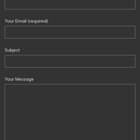
Your Email (required)
Subject
Your Message