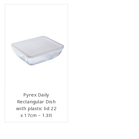
Pyrex Daily
Rectangular Dish
with plastic lid 22
x 17cm – 1.3lt