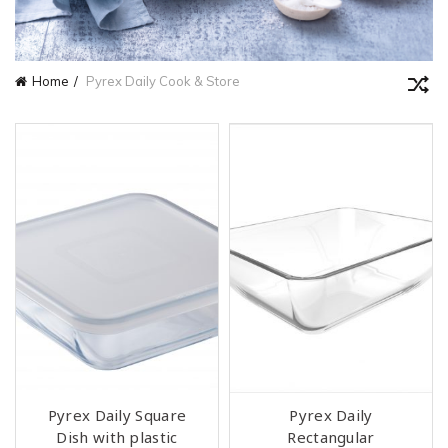
Home
Pyrex Daily Cook & Store
Pyrex Daily Square
Pyrex Daily
Dish with plastic
Rectangular