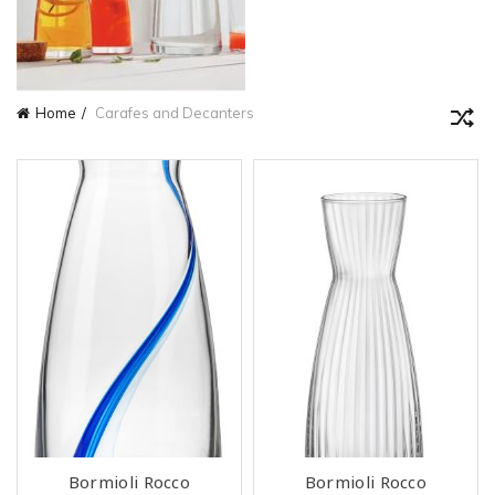
Home
Carafes and Decanters
Bormioli Rocco
Bormioli Rocco