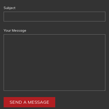
Subject
Your Message