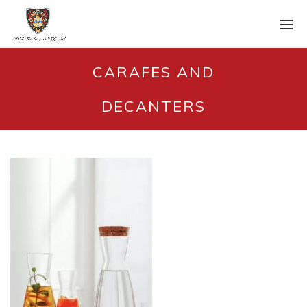
CARAFES AND
DECANTERS