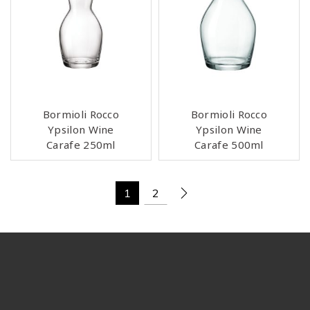
Bormioli Rocco
Bormioli Rocco
Ypsilon Wine
Ypsilon Wine
Carafe 250ml
Carafe 500ml
1
2