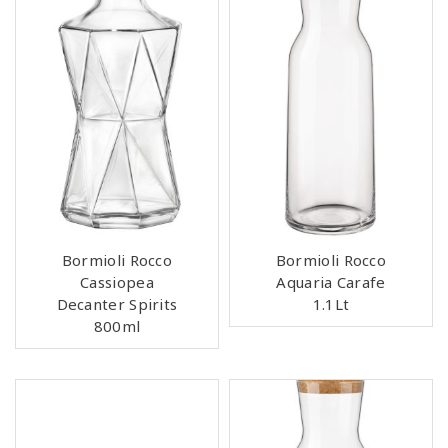
Bormioli Rocco
Bormioli Rocco
Cassiopea
Aquaria Carafe
Decanter Spirits
1.1Lt
800ml