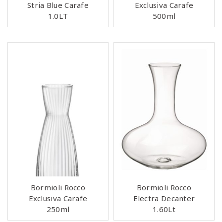
Stria Blue Carafe
Exclusiva Carafe
1.0LT
500ml
Bormioli Rocco
Bormioli Rocco
Exclusiva Carafe
Electra Decanter
250ml
1.60Lt