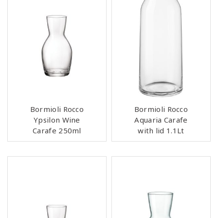
Bormioli Rocco
Bormioli Rocco
Ypsilon Wine
Aquaria Carafe
Carafe 250ml
with lid 1.1Lt