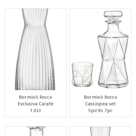
Bormioli Rocco
Bormioli Rocco
Exclusiva Carafe
Cassiopea set
1.0Lt
Spirits 7pc