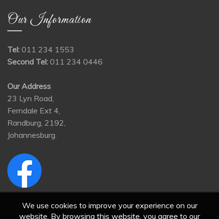
Our Information
Tel:
011 234 1553
Second Tel:
011 234 0446
Our Address
23 Lyn Road,
Ferndale Ext 4,
Randburg, 2192,
Johannesburg.
We use cookies to improve your experience on our
website. By browsing this website, you agree to our