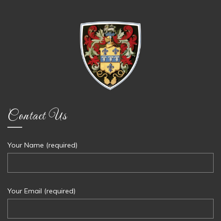
Contact Us
Your Name (required)
Your Email (required)