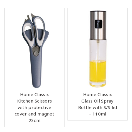
Home Classix
Home Classix
Kitchen Scissors
Glass Oil Spray
with protective
Bottle with S/S lid
cover and magnet
– 110ml
23cm