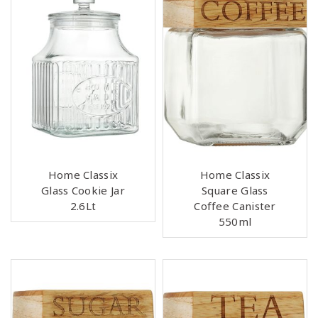
Home Classix
Home Classix
Glass Cookie Jar
Square Glass
2.6Lt
Coffee Canister
550ml