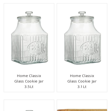
Home Classix
Home Classix
Glass Cookie Jar
Glass Cookie Jar
3.5Lt
3.1Lt