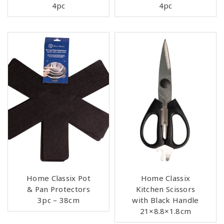
4pc
4pc
Home Classix Pot
Home Classix
& Pan Protectors
Kitchen Scissors
3pc – 38cm
with Black Handle
21×8.8×1.8cm