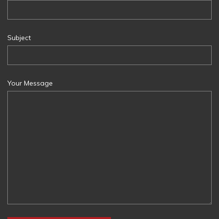
Subject
Your Message