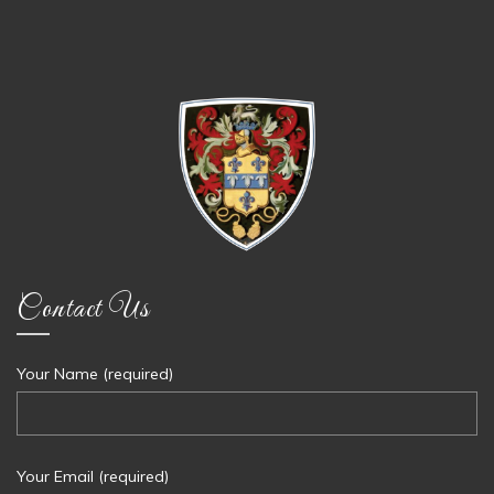
Contact Us
Your Name (required)
Your Email (required)