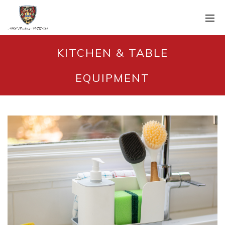
KITCHEN & TABLE
EQUIPMENT