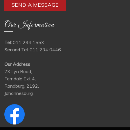
Our Information
Tel:
011 234 1553
Second Tel:
011 234 0446
Our Address
23 Lyn Road,
Ferndale Ext 4,
Randburg, 2192,
Johannesburg.