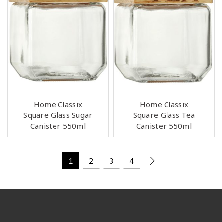
Home Classix
Home Classix
Square Glass Sugar
Square Glass Tea
Canister 550ml
Canister 550ml
1
2
3
4