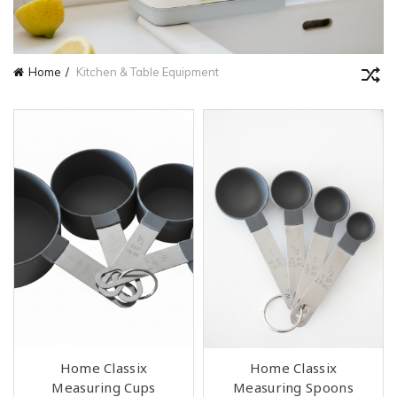
Home
Kitchen & Table Equipment
Home Classix
Home Classix
Measuring Cups
Measuring Spoons