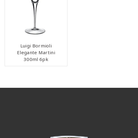
Luigi Bormioli
Elegante Martini
300ml 6pk