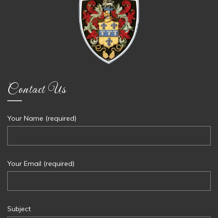
Contact Us
Your Name (required)
Your Email (required)
Subject