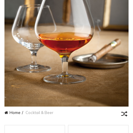
Home
Cocktail & Beer