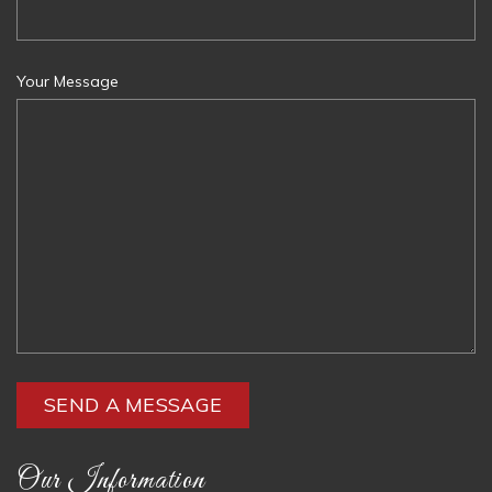
Your Message
Our Information