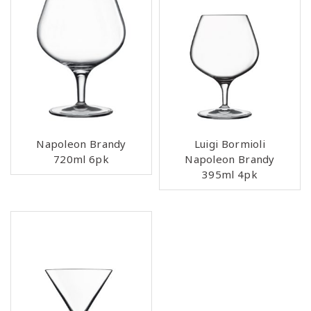
Napoleon Brandy
Luigi Bormioli
720ml 6pk
Napoleon Brandy
395ml 4pk