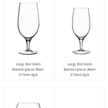
Luigi Bormioli
Luigi Bormioli
Masterpiece Beer
Masterpiece Beer
570ml 4pk
370ml 6pk