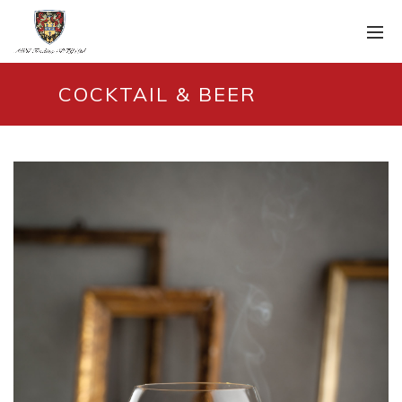
COCKTAIL & BEER