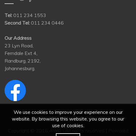
Tel:
011 234 1553
Second Tel:
011 234 0446
Our Address
23 Lyn Road,
Ferndale Ext 4,
Randburg, 2192,
Johannesburg.
We use cookies to improve your experience on our
website. By browsing this website, you agree to our
use of cookies.
Copyright © 2016 AWG | All rights reserved | Powered