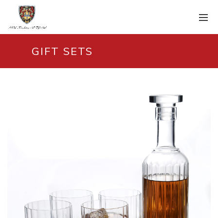
GIFT SETS