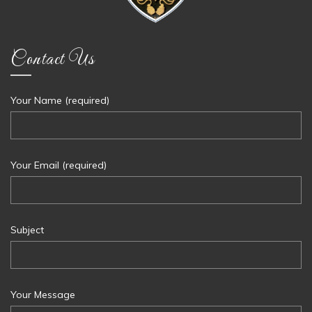
Contact Us
Your Name (required)
Your Email (required)
Subject
Your Message