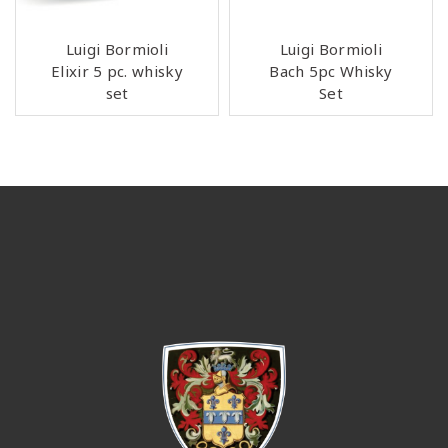
Luigi Bormioli
Luigi Bormioli
Elixir 5 pc. whisky
Bach 5pc Whisky
set
Set