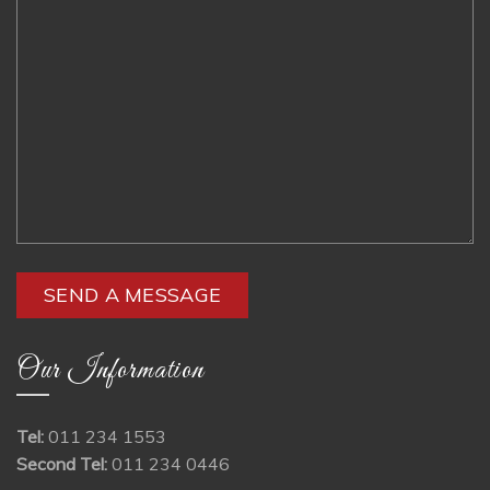
Our Information
Tel:
011 234 1553
Second Tel:
011 234 0446