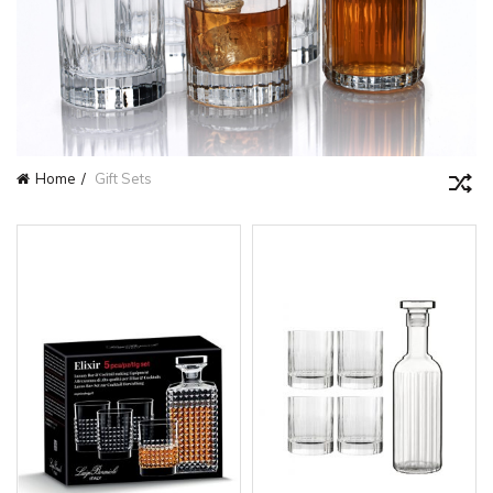
Home
Gift Sets