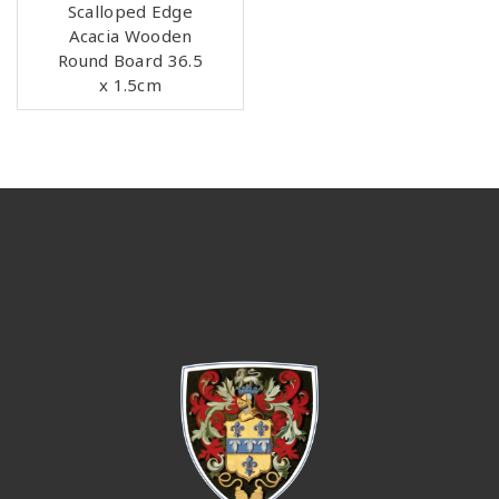
Scalloped Edge
Acacia Wooden
Round Board 36.5
x 1.5cm