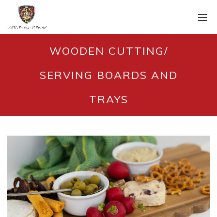
WOODEN CUTTING/
SERVING BOARDS AND
TRAYS