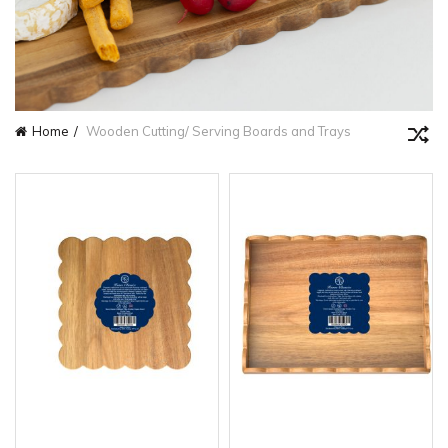
Home
Wooden Cutting/ Serving Boards and Trays