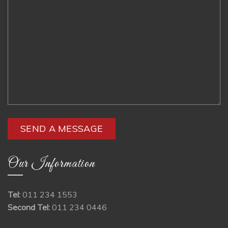
Our Information
Tel:
011 234 1553
Second Tel:
011 234 0446