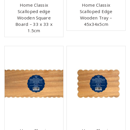
Home Classix
Home Classix
Scalloped edge
Scalloped Edge
Wooden Square
Wooden Tray –
Board – 33 x 33 x
45x34x5cm
1.5cm