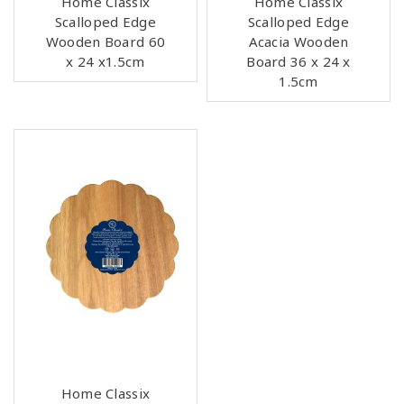
Home Classix
Home Classix
Scalloped Edge
Scalloped Edge
Wooden Board 60
Acacia Wooden
x 24 x1.5cm
Board 36 x 24 x
1.5cm
Home Classix