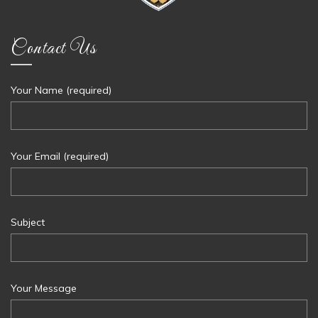
Contact Us
Your Name (required)
Your Email (required)
Subject
Your Message