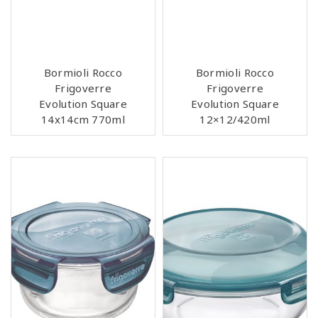
Bormioli Rocco
Bormioli Rocco
Frigoverre
Frigoverre
Evolution Square
Evolution Square
14x14cm 770ml
12×12/420ml