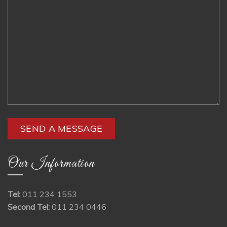
Our Information
Tel:
011 234 1553
Second Tel:
011 234 0446