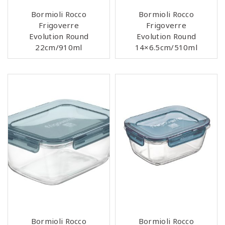
Bormioli Rocco
Bormioli Rocco
Frigoverre
Frigoverre
Evolution Round
Evolution Round
22cm/910ml
14×6.5cm/510ml
Bormioli Rocco
Bormioli Rocco