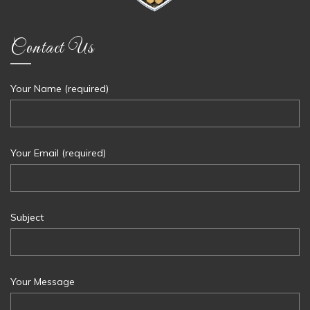
Contact Us
Your Name (required)
Your Email (required)
Subject
Your Message