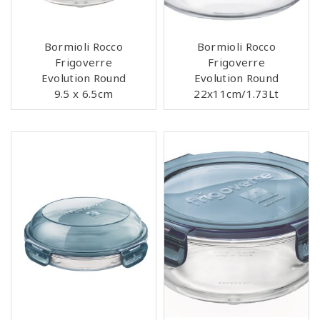
Bormioli Rocco
Bormioli Rocco
Frigoverre
Frigoverre
Evolution Round
Evolution Round
9.5 x 6.5cm
22x11cm/1.73Lt