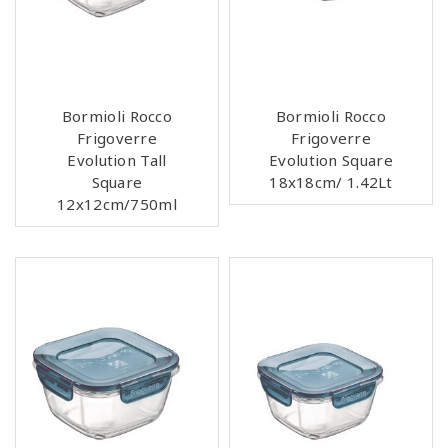
Bormioli Rocco
Bormioli Rocco
Frigoverre
Frigoverre
Evolution Tall
Evolution Square
Square
18x18cm/ 1.42Lt
12x12cm/750ml