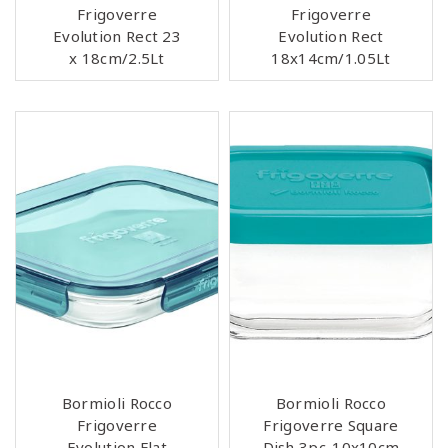
Frigoverre
Frigoverre
Evolution Rect 23
Evolution Rect
x 18cm/2.5Lt
18x14cm/1.05Lt
Bormioli Rocco
Bormioli Rocco
Frigoverre
Frigoverre Square
Evolution Flat
Dish 3pc-10x10cm