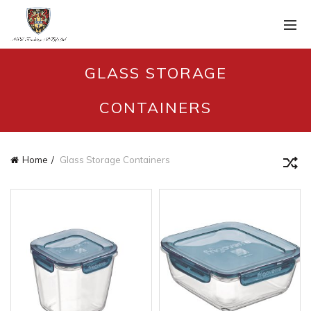
GLASS STORAGE
CONTAINERS
Home
Glass Storage Containers