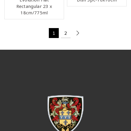
Rectangular 23 x
18cm/775ml
1
2