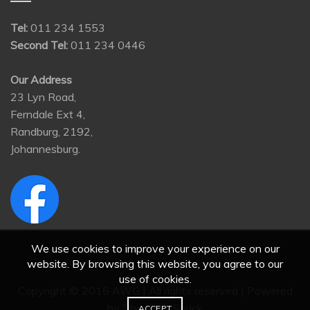
Tel:
011 234 1553
Second Tel:
011 234 0446
Our Address
23 Lyn Road,
Ferndale Ext 4,
Randburg, 2192,
Johannesburg.
We use cookies to improve your experience on our
website. By browsing this website, you agree to our
use of cookies.
Copyright © 2016 AWG | All rights reserved | Powered
by
The Web Shack
ACCEPT