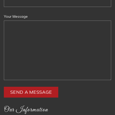
Your Message
Our Information