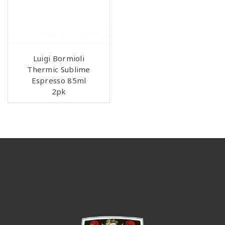
Luigi Bormioli
Thermic Sublime
Espresso 85ml
2pk