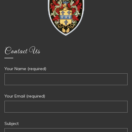
Contact Us
Your Name (required)
Your Email (required)
Subject