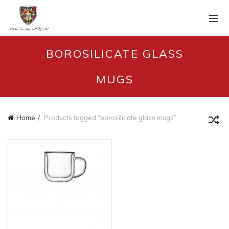
BOROSILICATE GLASS
MUGS
Home
Products tagged “borosilicate glass mugs”