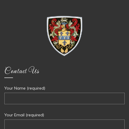
Contact Us
Your Name (required)
Your Email (required)