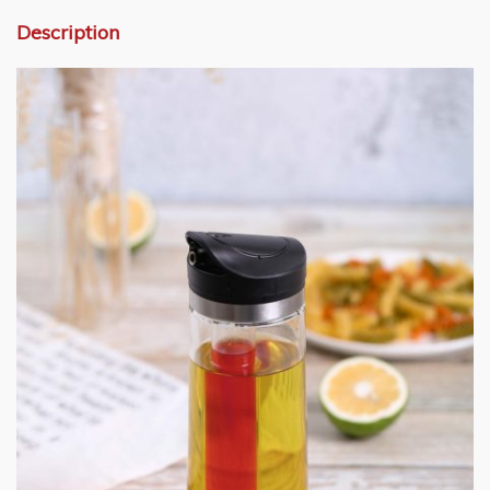
Description