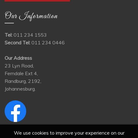
Our Information
Tel:
011 234 1553
Second Tel:
011 234 0446
Our Address
23 Lyn Road,
Ferndale Ext 4,
Randburg, 2192,
Johannesburg.
We use cookies to improve your experience on our