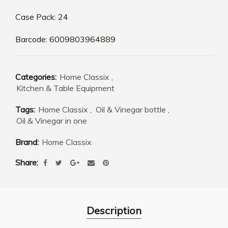
Case Pack: 24
Barcode: 6009803964889
Categories:
Home Classix
,
Kitchen & Table Equipment
Tags:
Home Classix
,
Oil & Vinegar bottle
,
Oil & Vinegar in one
Brand:
Home Classix
Share
Description