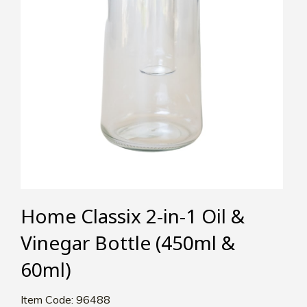
Home Classix 2-in-1 Oil &
Vinegar Bottle (450ml &
60ml)
Item Code: 96488