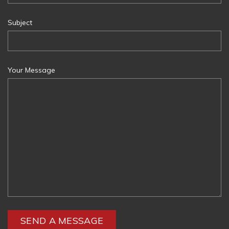
Subject
Your Message