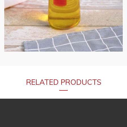
RELATED PRODUCTS