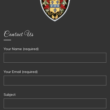
Contact Us
Your Name (required)
Your Email (required)
Subject