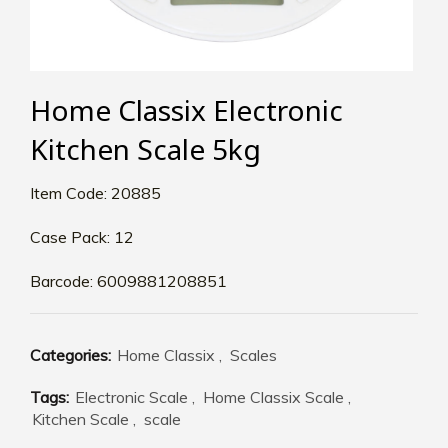
Home Classix Electronic
Kitchen Scale 5kg
Item Code: 20885
Case Pack: 12
Barcode: 6009881208851
Categories:
Home Classix
,
Scales
Tags:
Electronic Scale
,
Home Classix Scale
,
Kitchen Scale
,
scale