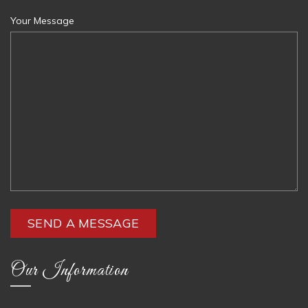
Your Message
Our Information