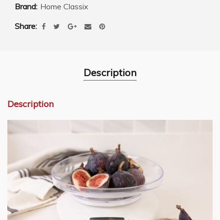
Brand:
Home Classix
Share
Description
Description