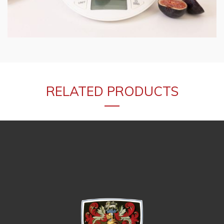
RELATED PRODUCTS