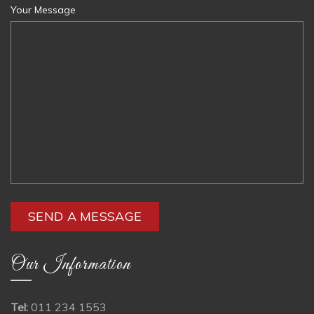
Your Message
Our Information
Tel:
011 234 1553