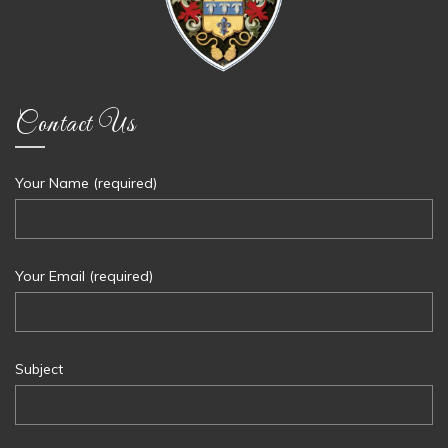
Contact Us
Your Name (required)
Your Email (required)
Subject