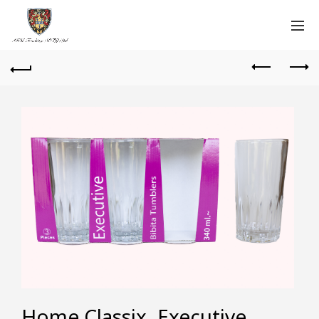
Home Classix, Executive