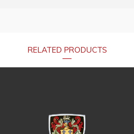
RELATED PRODUCTS