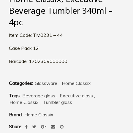
Beverage Tumbler 340ml –
4pc
Item Code: TM0231 – 44
Case Pack 12
Barcode: 1702309000000
Categories:
Glassware
,
Home Classix
Tags:
Beverage glass
,
Executive glass
,
Home Classix
,
Tumbler glass
Brand:
Home Classix
Share