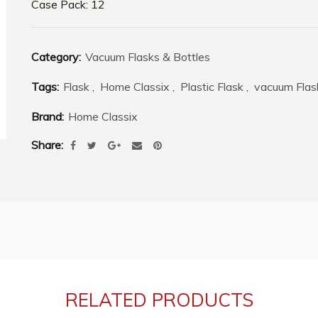
Case Pack: 12
Category:
Vacuum Flasks & Bottles
Tags:
Flask
,
Home Classix
,
Plastic Flask
,
vacuum Flas
Brand:
Home Classix
Share
RELATED PRODUCTS