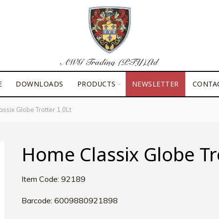
E
DOWNLOADS
PRODUCTS
NEWSLETTER
CONTA
ssix Globe Trotter 1.0Lt
Home Classix Globe Tro
Item Code: 92189
Barcode: 6009880921898