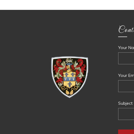
Cont
Your Na
Your Ema
Subject