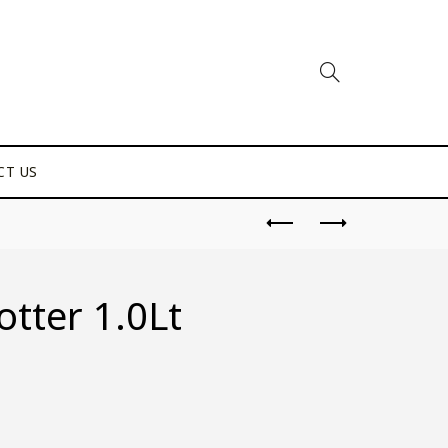
CT US
tter 1.0Lt