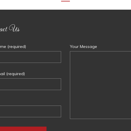
act Us
me (required)
Your Message
il (required)