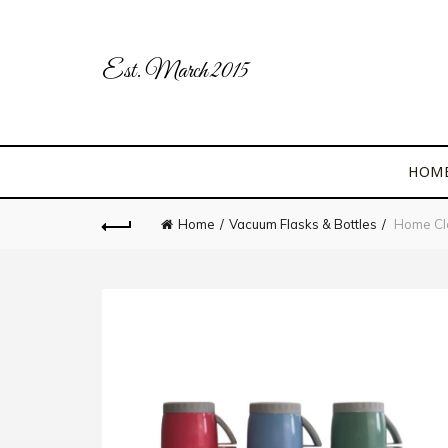
Est. March 2015
HOM
Home
Vacuum Flasks & Bottles
Home Cla