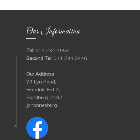
Our Information
Tel:
011 234 1553
Second Tel:
011 234 0446
Our Address
23 Lyn Road,
Ferndale Ext 4,
Randburg, 2192,
Johannesburg.