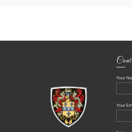
Cont
Your Na
Your Ema