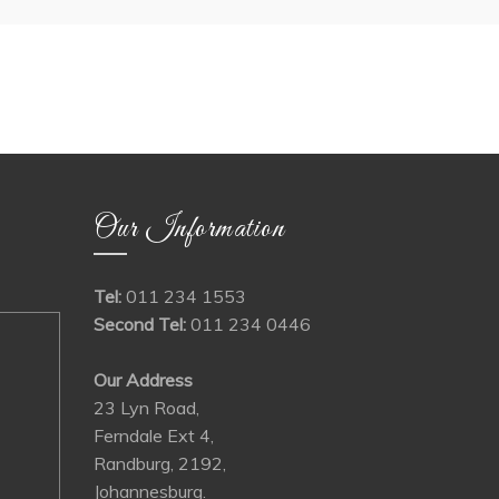
Our Information
Tel:
011 234 1553
Second Tel:
011 234 0446
Our Address
23 Lyn Road,
Ferndale Ext 4,
Randburg, 2192,
Johannesburg.