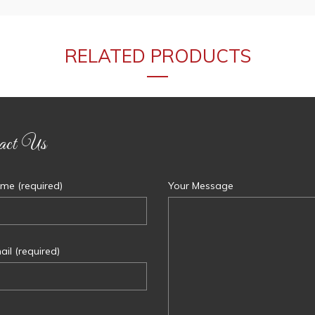
RELATED PRODUCTS
act Us
me (required)
Your Message
il (required)