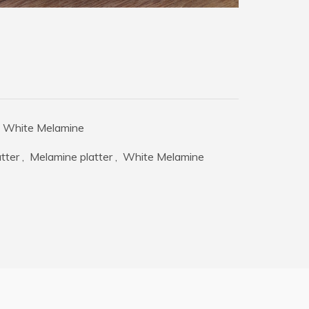
White Melamine
tter
,
Melamine platter
,
White Melamine