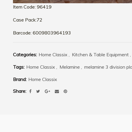
Item Code: 96419
Case Pack:72
Barcode: 6009803964193
Categories:
Home Classix
,
Kitchen & Table Equipment
,
Tags:
Home Classix
,
Melamine
,
melamine 3 division pla
Brand:
Home Classix
Share