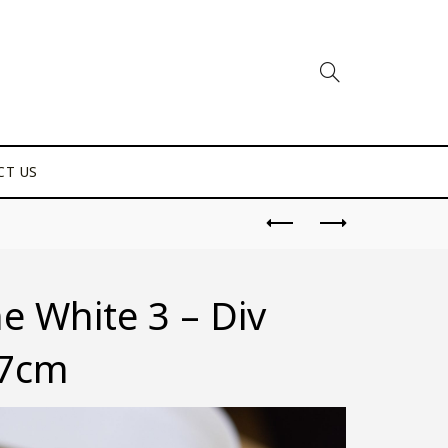
CT US
 White 3 – Div
.7cm