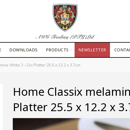
E
DOWNLOADS
PRODUCTS
NEWSLETTER
CONTA
ne White 3 – Div Platter 25.5 x 12.2 x 3.7cm
Home Classix melamine
Platter 25.5 x 12.2 x 3