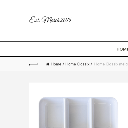
Est. March 2015
HOM
Home
Home Classix
Home Classix melami