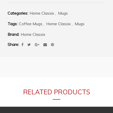
Categories:
Home Classix
,
Mugs
Tags:
Coffee Mugs
,
Home Classix
,
Mugs
Brand:
Home Classix
Share
RELATED PRODUCTS