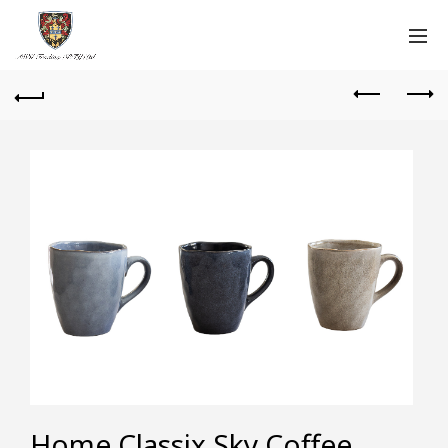
Home Classix Sky Coffee