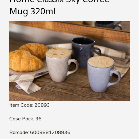
Mug 320ml
Item Code: 20893
Case Pack: 36
Barcode: 6009881208936