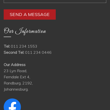
Our Information
Tel:
011 234 1553
Second Tel:
011 234 0446
Our Address
23 Lyn Road,
Ferndale Ext 4,
Randburg, 2192,
Johannesburg.