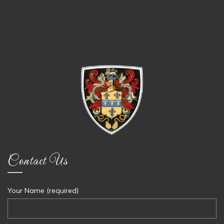
Contact Us
Your Name (required)