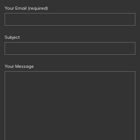
Your Email (required)
Subject
Your Message