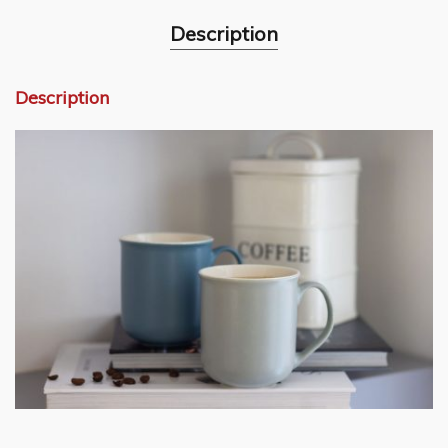
Description
Description