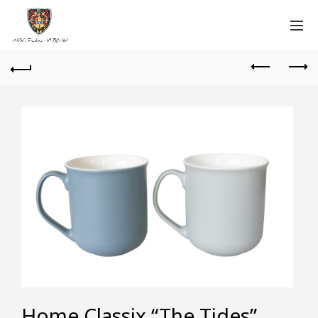
Home Classix “The Tides”