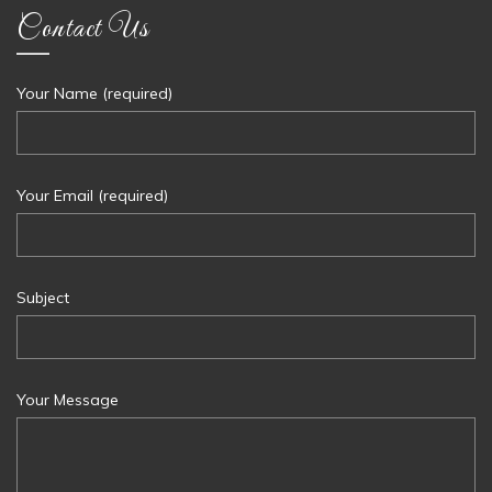
Contact Us
Your Name (required)
Your Email (required)
Subject
Your Message