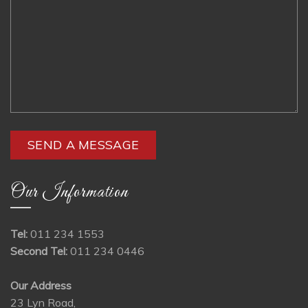
Our Information
Tel:
011 234 1553
Second Tel:
011 234 0446
Our Address
23 Lyn Road,