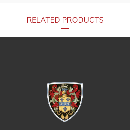
RELATED PRODUCTS