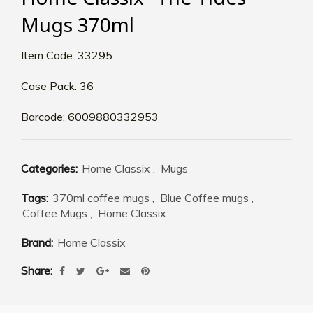
Mugs 370ml
Item Code: 33295
Case Pack: 36
Barcode: 6009880332953
Categories:
Home Classix
,
Mugs
Tags:
370ml coffee mugs
,
Blue Coffee mugs
,
Coffee Mugs
,
Home Classix
Brand:
Home Classix
Share