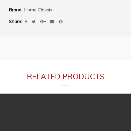
Brand:
Home Classix
Share
RELATED PRODUCTS