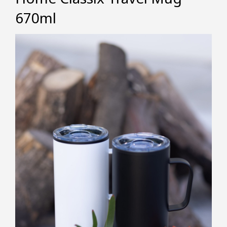
670ml