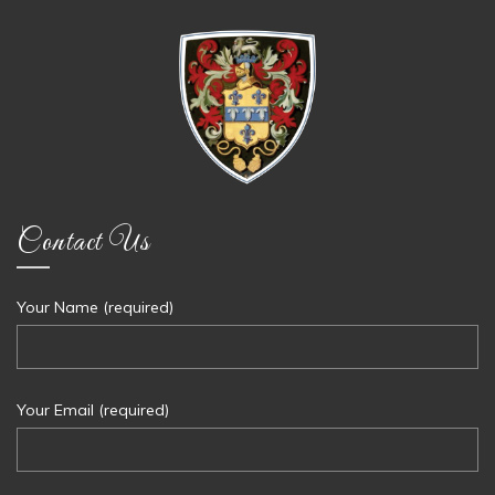
Contact Us
Your Name (required)
Your Email (required)