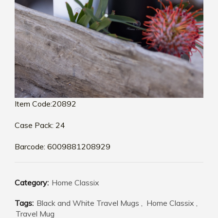
Item Code:20892
Case Pack: 24
Barcode: 6009881208929
Category:
Home Classix
Tags:
Black and White Travel Mugs
,
Home Classix
,
Travel Mug