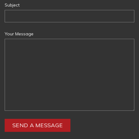
Subject
Your Message