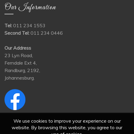
Our Information
Tel:
011 234 1553
Second Tel:
011 234 0446
Our Address
23 Lyn Road,
Ferndale Ext 4,
Randburg, 2192,
Johannesburg.
We use cookies to improve your experience on our
website. By browsing this website, you agree to our