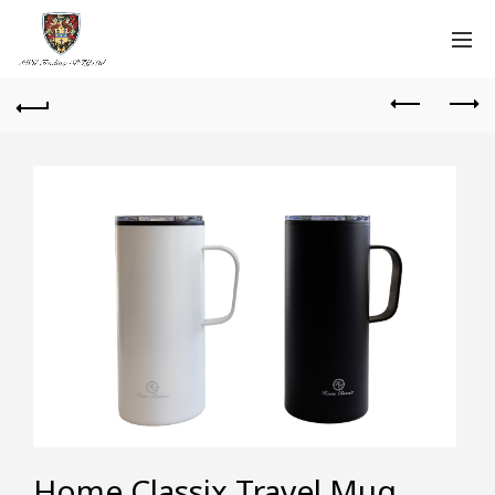
Home Classix Travel Mug