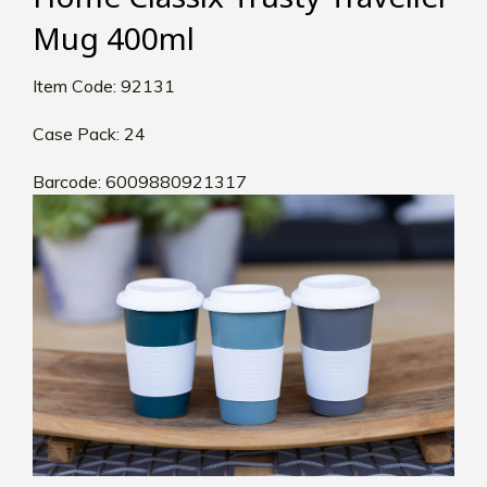
Mug 400ml
Item Code: 92131
Case Pack: 24
Barcode: 6009880921317