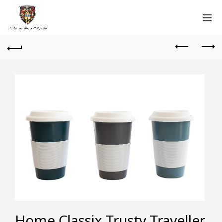
Home Classix Trusty Traveller