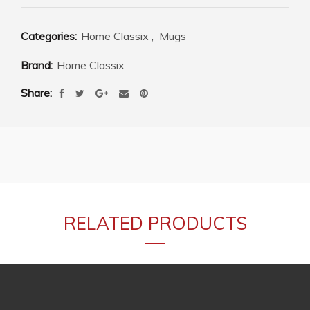
Categories:
Home Classix
,
Mugs
Brand:
Home Classix
Share
RELATED PRODUCTS