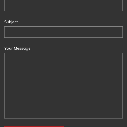
Subject
Your Message