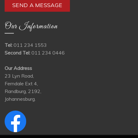
Our Information
Tel:
011 234 1553
Second Tel:
011 234 0446
Our Address
23 Lyn Road,
Ferndale Ext 4,
Randburg, 2192,
Johannesburg.