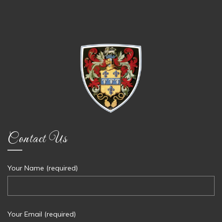
Contact Us
Your Name (required)
Your Email (required)