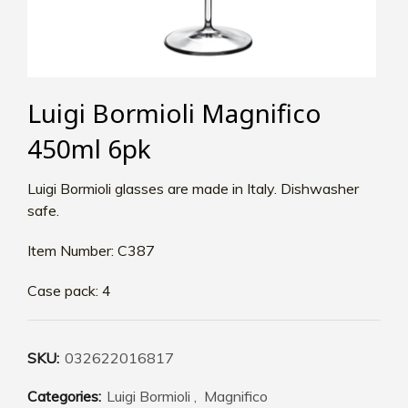
Luigi Bormioli Magnifico
450ml 6pk
Luigi Bormioli glasses are made in Italy. Dishwasher
safe.
Item Number: C387
Case pack: 4
SKU:
032622016817
Categories:
Luigi Bormioli
,
Magnifico