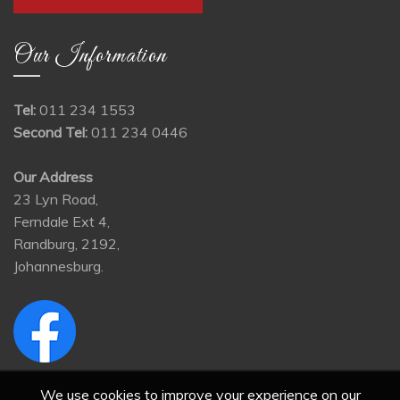
Our Information
Tel:
011 234 1553
Second Tel:
011 234 0446
Our Address
23 Lyn Road,
Ferndale Ext 4,
Randburg, 2192,
Johannesburg.
We use cookies to improve your experience on our