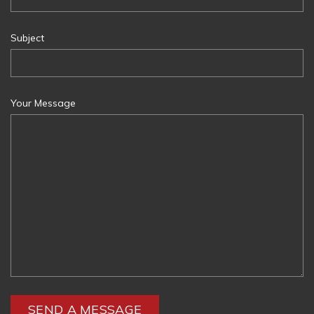
Subject
Your Message