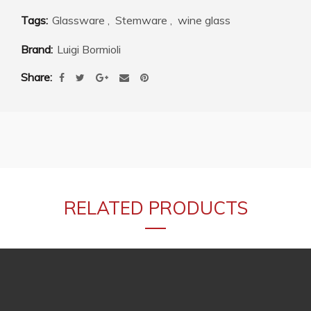
Tags:
Glassware
,
Stemware
,
wine glass
Brand:
Luigi Bormioli
Share
RELATED PRODUCTS