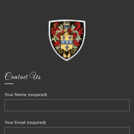
Contact Us
Your Name (required)
Your Email (required)