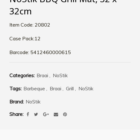
32cm
Item Code: 20802
Case Pack:12
Barcode: 5412460000615
Categories:
Braai
,
NoStik
Tags:
Barbeque
,
Braai
,
Grill
,
NoStik
Brand:
NoStik
Share