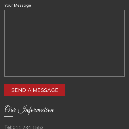
Your Message
Our Information
Tel:
011 234 1553