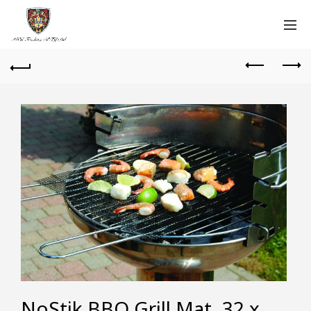
NoStik BBQ Grill Mat, 32 x