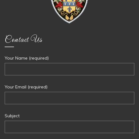
Contact Us
Your Name (required)
Your Email (required)
Subject