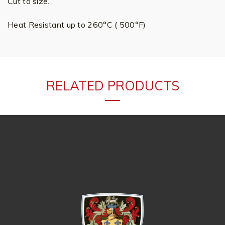
Cut to size.
Heat Resistant up to 260°C ( 500°F)
RELATED PRODUCTS