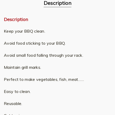
Description
Description
Keep your BBQ clean.
Avoid food sticking to your BBQ.
Avoid small food falling through your rack.
Maintain grill marks.
Perfect to make vegetables, fish, meat……
Easy to clean.
Reusable.