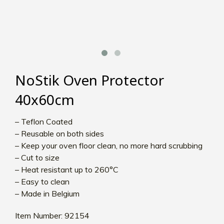
NoStik Oven Protector
40x60cm
– Teflon Coated
– Reusable on both sides
– Keep your oven floor clean, no more hard scrubbing
– Cut to size
– Heat resistant up to 260°C
– Easy to clean
– Made in Belgium
Item Number: 92154