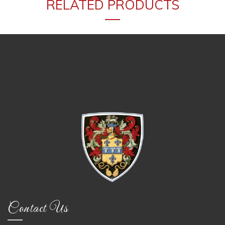
RELATED PRODUCTS
Contact Us