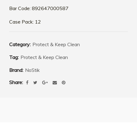
Bar Code: 892647000587
Case Pack: 12
Category:
Protect & Keep Clean
Tag:
Protect & Keep Clean
Brand:
NoStik
Share