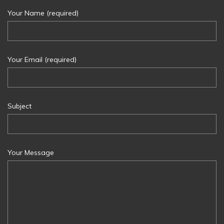
Your Name (required)
Your Email (required)
Subject
Your Message