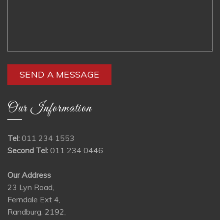
Our Information
Tel:
011 234 1553
Second Tel:
011 234 0446
Our Address
23 Lyn Road,
Ferndale Ext 4,
Randburg, 2192,