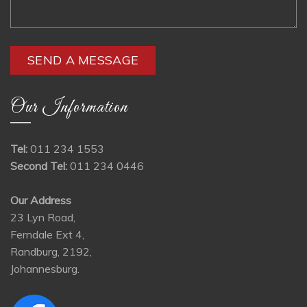
Our Information
Tel:
011 234 1553
Second Tel:
011 234 0446
Our Address
23 Lyn Road,
Ferndale Ext 4,
Randburg, 2192,
Johannesburg.