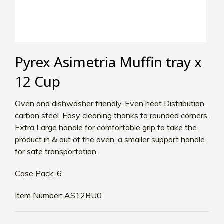
Pyrex Asimetria Muffin tray x
12 Cup
Oven and dishwasher friendly. Even heat Distribution,
carbon steel. Easy cleaning thanks to rounded corners.
Extra Large handle for comfortable grip to take the
product in & out of the oven, a smaller support handle
for safe transportation.
Case Pack: 6
Item Number: AS12BU0