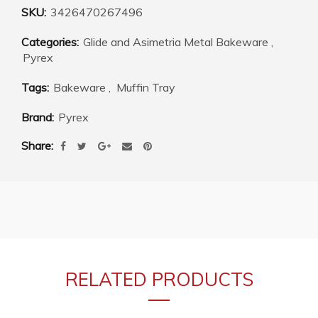
SKU:
3426470267496
Categories:
Glide and Asimetria Metal Bakeware
,
Pyrex
Tags:
Bakeware
,
Muffin Tray
Brand:
Pyrex
Share
RELATED PRODUCTS