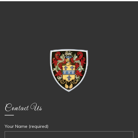
Contact Us
Your Name (required)