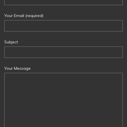
Your Email (required)
Subject
Your Message