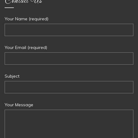
Contact Us
Your Name (required)
Your Email (required)
Subject
Your Message