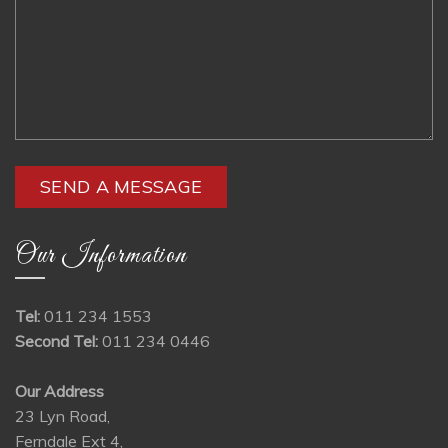
Our Information
Tel:
011 234 1553
Second Tel:
011 234 0446
Our Address
23 Lyn Road,
Ferndale Ext 4,