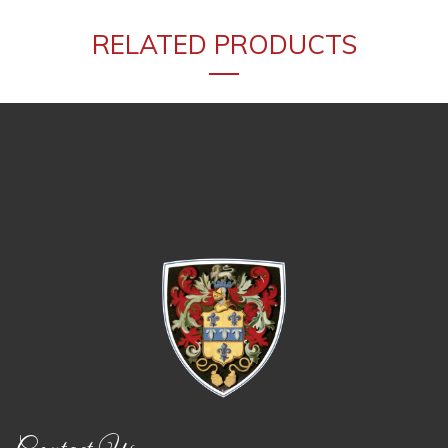
RELATED PRODUCTS