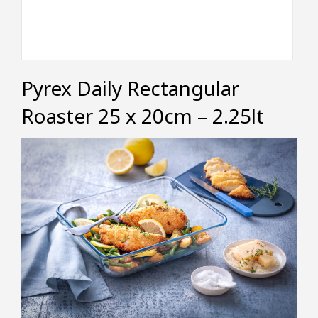
Pyrex Daily Rectangular
Roaster 25 x 20cm – 2.25lt