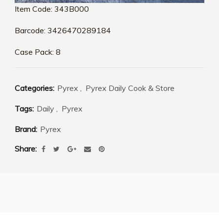
Item Code: 343B000
Barcode: 3426470289184
Case Pack: 8
Categories:
Pyrex
,
Pyrex Daily Cook & Store
Tags:
Daily
,
Pyrex
Brand:
Pyrex
Share