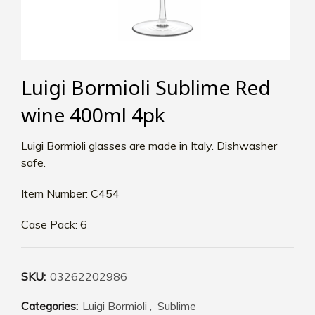
Luigi Bormioli Sublime Red
wine 400ml 4pk
Luigi Bormioli glasses are made in Italy. Dishwasher
safe.
Item Number: C454
Case Pack: 6
SKU:
03262202986
Categories:
Luigi Bormioli
,
Sublime