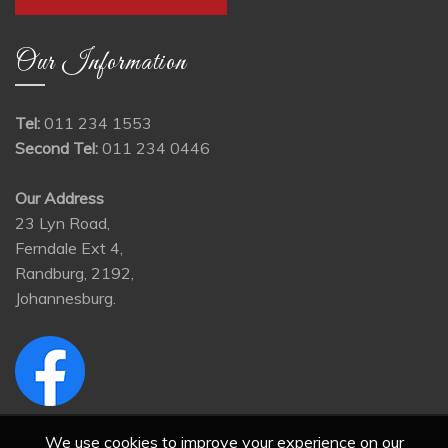
Our Information
Tel:
011 234 1553
Second Tel:
011 234 0446
Our Address
23 Lyn Road,
Ferndale Ext 4,
Randburg, 2192,
Johannesburg.
We use cookies to improve your experience on our