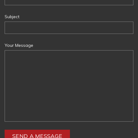
Subject
Your Message