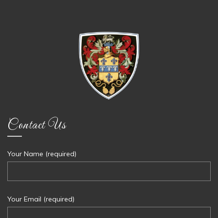
Contact Us
Your Name (required)
Your Email (required)