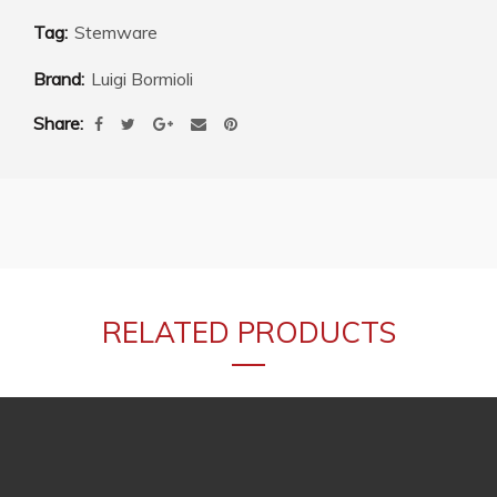
Tag:
Stemware
Brand:
Luigi Bormioli
Share
RELATED PRODUCTS