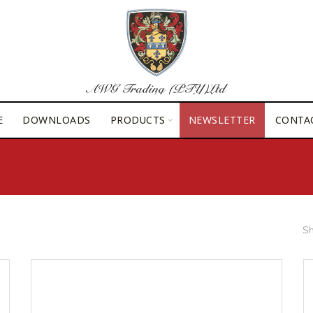
E
DOWNLOADS
PRODUCTS
NEWSLETTER
CONTA
Sh