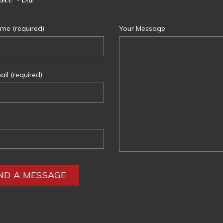
me (required)
Your Message
il (required)