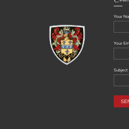
Your Na
Your Ema
Subject