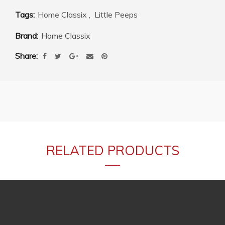
Tags:
Home Classix
,
Little Peeps
Brand:
Home Classix
Share
RELATED PRODUCTS