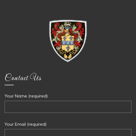
Contact Us
Your Name (required)
Your Email (required)