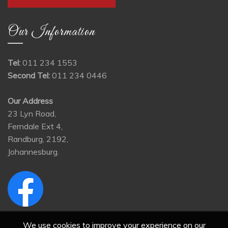
Our Information
Tel:
011 234 1553
Second Tel:
011 234 0446
Our Address
23 Lyn Road,
Ferndale Ext 4,
Randburg, 2192,
Johannesburg.
We use cookies to improve your experience on our