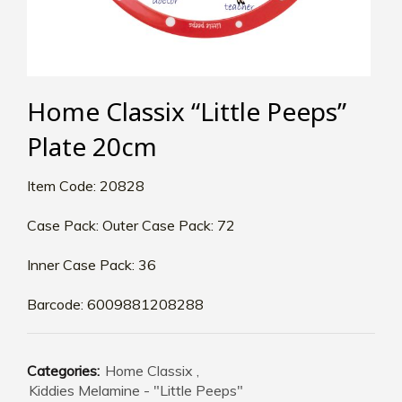
Home Classix “Little Peeps”
Plate 20cm
Item Code: 20828
Case Pack: Outer Case Pack: 72
Inner Case Pack: 36
Barcode: 6009881208288
Categories:
Home Classix
,
Kiddies Melamine - "Little Peeps"