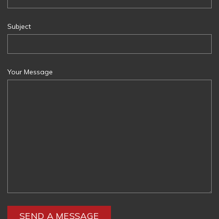
Subject
Your Message