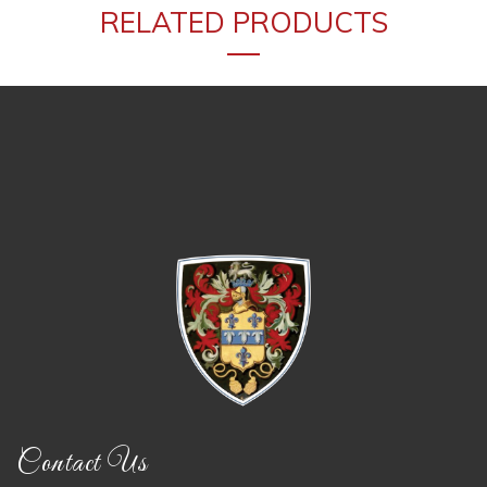
RELATED PRODUCTS
Contact Us