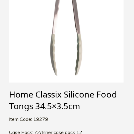
Home Classix Silicone Food
Tongs 34.5×3.5cm
Item Code: 19279
Case Pack: 72/Inner case pack 12