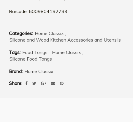
Barcode: 6009804192793
Categories:
Home Classix
,
Silicone and Wood Kitchen Accessories and Utensils
Tags:
Food Tongs
,
Home Classix
,
Silicone Food Tongs
Brand:
Home Classix
Share