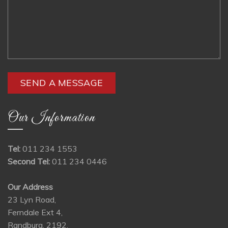
Our Information
Tel:
011 234 1553
Second Tel:
011 234 0446
Our Address
23 Lyn Road,
Ferndale Ext 4,
Randburg, 2192,