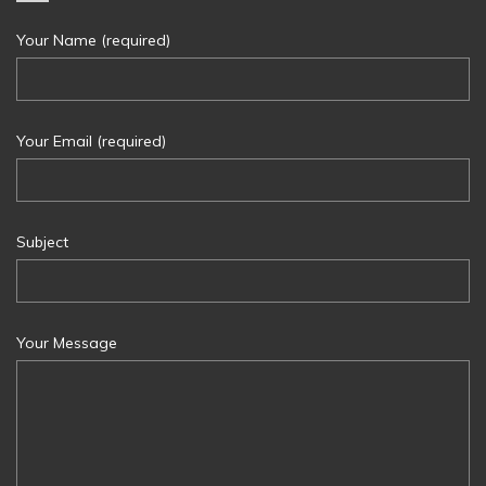
Your Name (required)
Your Email (required)
Subject
Your Message