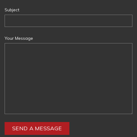
Subject
Your Message