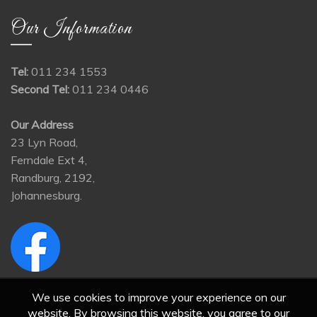
Our Information
Tel:
011 234 1553
Second Tel:
011 234 0446
Our Address
23 Lyn Road,
Ferndale Ext 4,
Randburg, 2192,
Johannesburg.
We use cookies to improve your experience on our
website. By browsing this website, you agree to our