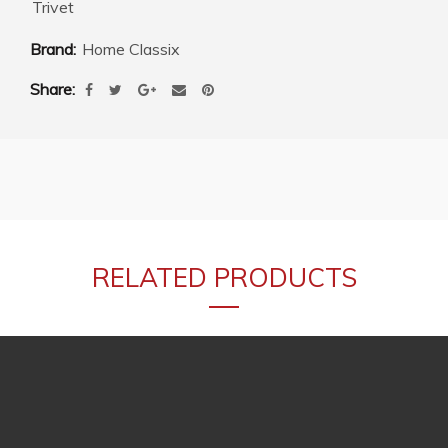
Trivet
Brand:
Home Classix
Share
RELATED PRODUCTS