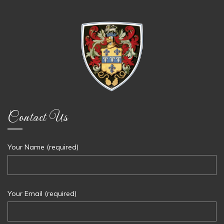
Contact Us
Your Name (required)
Your Email (required)