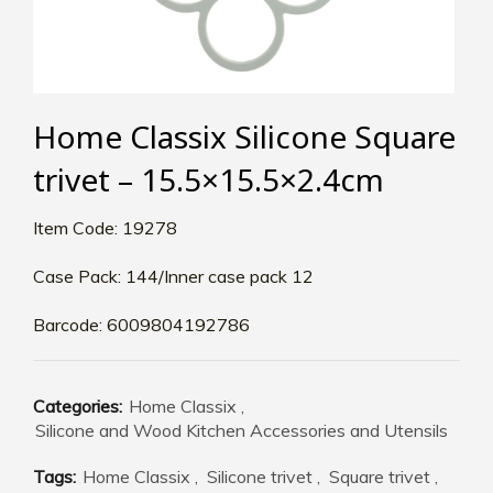
Home Classix Silicone Square
trivet – 15.5×15.5×2.4cm
Item Code: 19278
Case Pack: 144/Inner case pack 12
Barcode: 6009804192786
Categories:
Home Classix
,
Silicone and Wood Kitchen Accessories and Utensils
Tags:
Home Classix
,
Silicone trivet
,
Square trivet
,