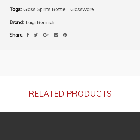
Tags:
Glass Spirits Bottle
,
Glassware
Brand:
Luigi Bormioli
Share
RELATED PRODUCTS