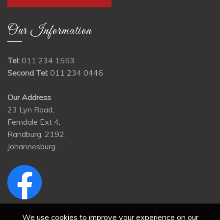
Our Information
Tel:
011 234 1553
Second Tel:
011 234 0446
Our Address
23 Lyn Road,
Ferndale Ext 4,
Randburg, 2192,
Johannesburg.
We use cookies to improve your experience on our