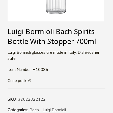
Luigi Bormioli Bach Spirits
Bottle With Stopper 700ml
Luigi Bormioli glasses are made in Italy. Dishwasher
safe.
Item Number: H10085
Case pack: 6
SKU:
32622022122
Categories:
Bach
,
Luigi Bormioli