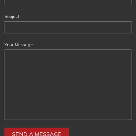
Subject
Your Message