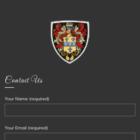
Contact Us
Your Name (required)
Your Email (required)