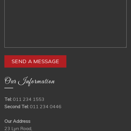
Our Information
Tel:
011 234 1553
Second Tel:
011 234 0446
Our Address
23 Lyn Road,