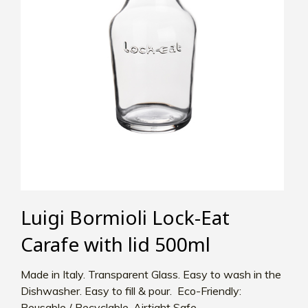
Luigi Bormioli Lock-Eat
Carafe with lid 500ml
Made in Italy. Transparent Glass. Easy to wash in the
Dishwasher. Easy to fill & pour. Eco-Friendly:
Reusable / Recyclable. Airtight Safe