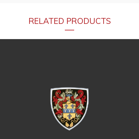
RELATED PRODUCTS