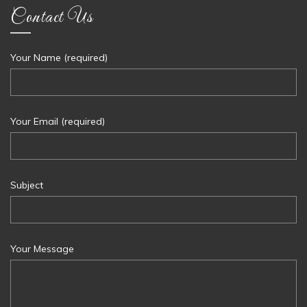
Contact Us
Your Name (required)
Your Email (required)
Subject
Your Message