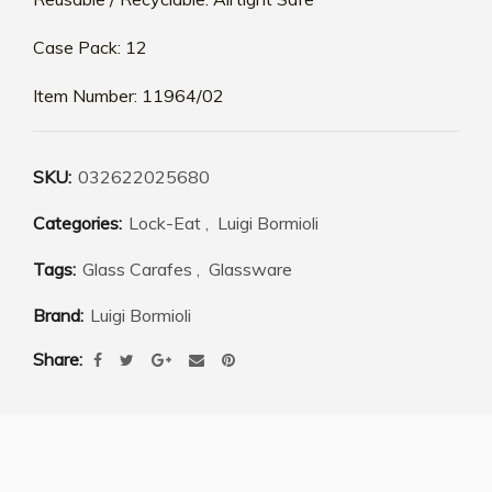
Case Pack: 12
Item Number: 11964/02
SKU:
032622025680
Categories:
Lock-Eat
,
Luigi Bormioli
Tags:
Glass Carafes
,
Glassware
Brand:
Luigi Bormioli
Share