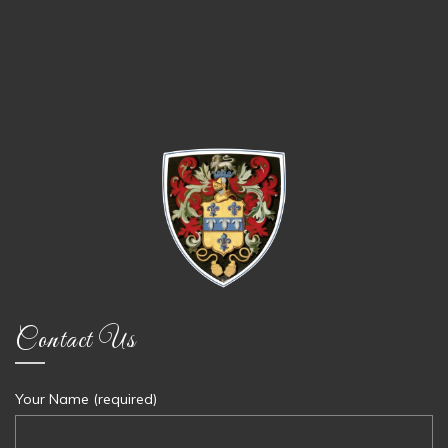
Contact Us
Your Name (required)