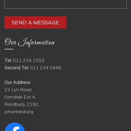
Our Information
Tel:
011 234 1553
Second Tel:
011 234 0446
Our Address
23 Lyn Road,
Ferndale Ext 4,
Randburg, 2192,
Johannesburg.