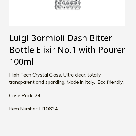
Luigi Bormioli Dash Bitter
Bottle Elixir No.1 with Pourer
100ml
High Tech Crystal Glass. Ultra clear, totally
transparent and sparkling. Made in Italy. Eco friendly.
Case Pack: 24
Item Number: H10634