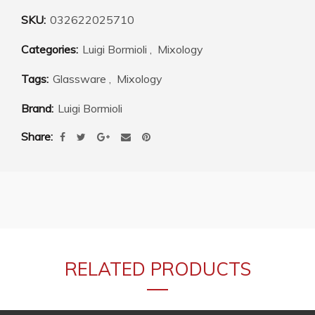
SKU:
032622025710
Categories:
Luigi Bormioli
,
Mixology
Tags:
Glassware
,
Mixology
Brand:
Luigi Bormioli
Share
RELATED PRODUCTS