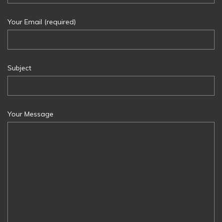
Your Email (required)
Subject
Your Message