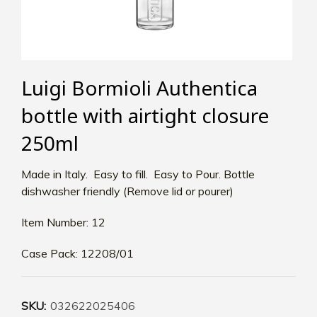
Luigi Bormioli Authentica
bottle with airtight closure
250ml
Made in Italy. Easy to fill. Easy to Pour. Bottle
dishwasher friendly (Remove lid or pourer)
Item Number: 12
Case Pack: 12208/01
SKU:
032622025406