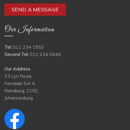
Our Information
Tel:
011 234 1553
Second Tel:
011 234 0446
Our Address
23 Lyn Road,
Ferndale Ext 4,
Randburg, 2192,
Johannesburg.