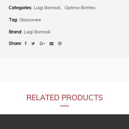
Categories:
Luigi Bormioli
,
Optima Bottles
Tag:
Glassware
Brand:
Luigi Bormioli
Share
RELATED PRODUCTS