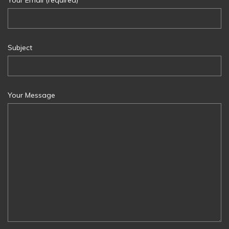
Subject
Your Message