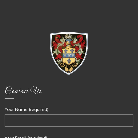
Contact Us
Your Name (required)
Your Email (required)