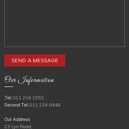
Our Information
Tel:
011 234 1553
Second Tel:
011 234 0446
Our Address
23 Lyn Road,