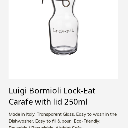
Luigi Bormioli Lock-Eat
Carafe with lid 250ml
Made in Italy. Transparent Glass. Easy to wash in the
Dishwasher. Easy to fill & pour. Eco-Friendly:
Reusable / Recyclable. Airtight Safe