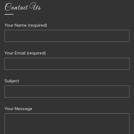
Contact Us
Your Name (required)
Your Email (required)
Subject
Your Message