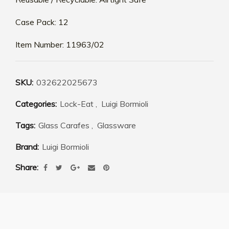
Case Pack: 12
Item Number: 11963/02
SKU:
032622025673
Categories:
Lock-Eat
,
Luigi Bormioli
Tags:
Glass Carafes
,
Glassware
Brand:
Luigi Bormioli
Share