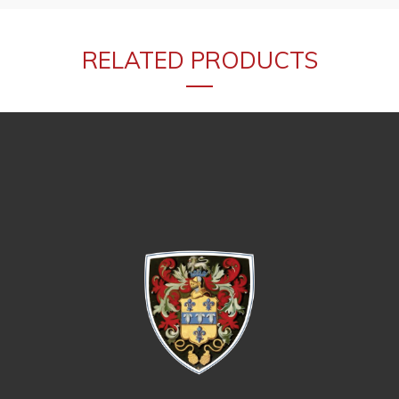
RELATED PRODUCTS