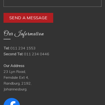
Our Information
Tel:
011 234 1553
Second Tel:
011 234 0446
Our Address
23 Lyn Road,
Ferndale Ext 4,
Randburg, 2192,
Johannesburg.