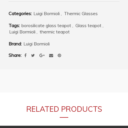
Categories:
Luigi Bormioli
,
Thermic Glasses
Tags:
borosilicate glass teapot
,
Glass teapot
,
Luigi Bormioli
,
thermic teapot
Brand:
Luigi Bormioli
Share
RELATED PRODUCTS