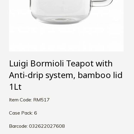
Luigi Bormioli Teapot with
Anti-drip system, bamboo lid
1Lt
Item Code: RM517
Case Pack: 6
Barcode: 032622027608