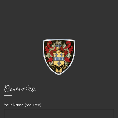
Contact Us
Your Name (required)