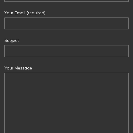
Your Email (required)
Subject
Your Message