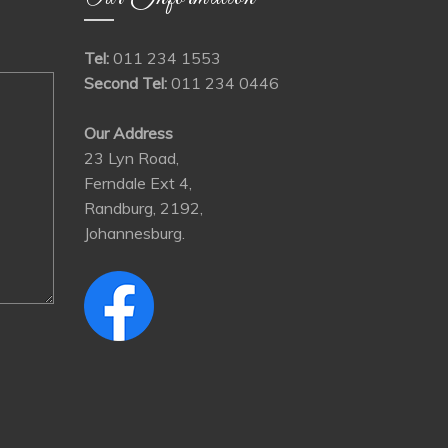
Tel:
011 234 1553
Second Tel:
011 234 0446
Our Address
23 Lyn Road,
Ferndale Ext 4,
Randburg, 2192,
Johannesburg.