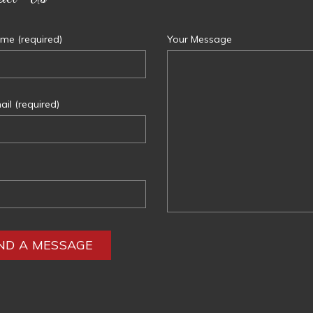
me (required)
Your Message
il (required)