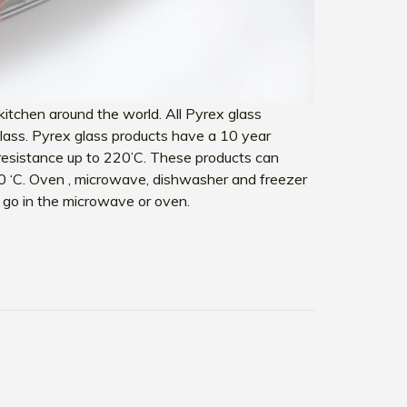
itchen around the world. All Pyrex glass
 glass. Pyrex glass products have a 10 year
resistance up to 220’C. These products can
0 ‘C. Oven , microwave, dishwasher and freezer
ot go in the microwave or oven.