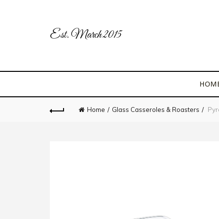
Est. March 2015
HOM
Home
Glass Casseroles & Roasters
Pyre