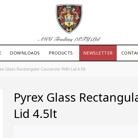
E
DOWNLOADS
PRODUCTS
NEWSLETTER
CONTA
x Glass Rectangular Casserole With Lid 4.5lt
Pyrex Glass Rectangul
Lid 4.5lt