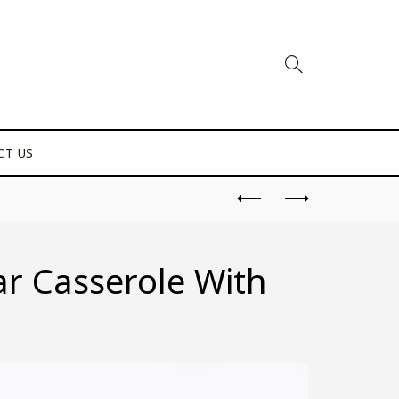
CT US
ar Casserole With