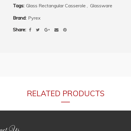
Tags:
Glass Rectangular Casserole
,
Glassware
Brand:
Pyrex
Share
RELATED PRODUCTS
act Us