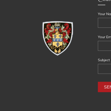
Your Na
Your Ema
Subject