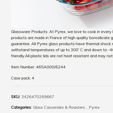
Glassware Products: At Pyrex, we love to cook in every k
products are made in France of high quality borosilicate
guarantee. All Pyrex glass products have thermal shock 
withstand temperatures of up to 300′ C and down to -4
friendly.All plastic lids are not heat resistant and may n
Item Number: 465A000/6244
Case pack: 4
SKU:
3426470269667
Categories:
Glass Casseroles & Roasters
,
Pyrex