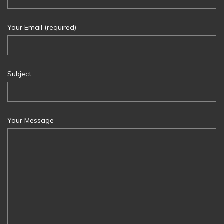
Your Email (required)
Subject
Your Message