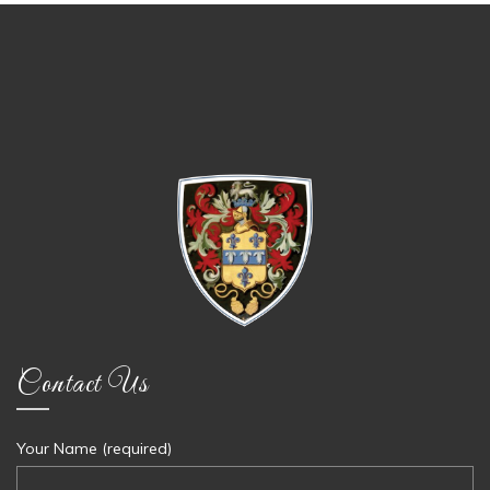
Contact Us
Your Name (required)