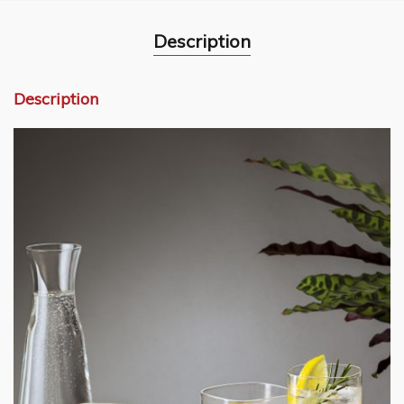
Description
Description