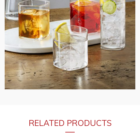
RELATED PRODUCTS