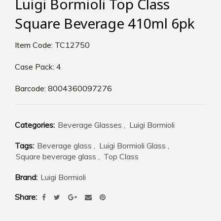
Luigi Bormioli Top Class
Square Beverage 410ml 6pk
Item Code: TC12750
Case Pack: 4
Barcode: 8004360097276
Categories:
Beverage Glasses
,
Luigi Bormioli
Tags:
Beverage glass
,
Luigi Bormioli Glass
,
Square beverage glass
,
Top Class
Brand:
Luigi Bormioli
Share