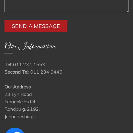
Our Information
Tel:
011 234 1553
Second Tel:
011 234 0446
Our Address
23 Lyn Road,
Ferndale Ext 4,
Randburg, 2192,
Johannesburg.